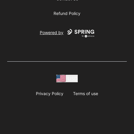
Refund Policy
Powered by
USD
Privacy Policy
Terms of use